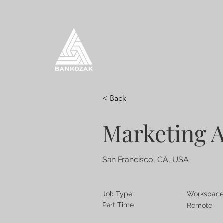
< Back
Marketing A
San Francisco, CA, USA
Job Type
Workspac
Part Time
Remote