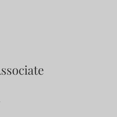
ssociate
e