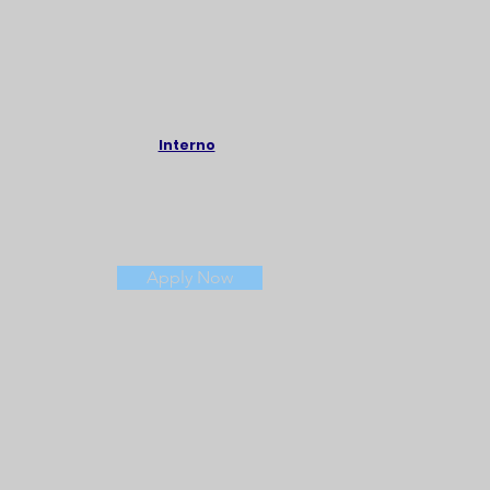
Interno
Apply Now