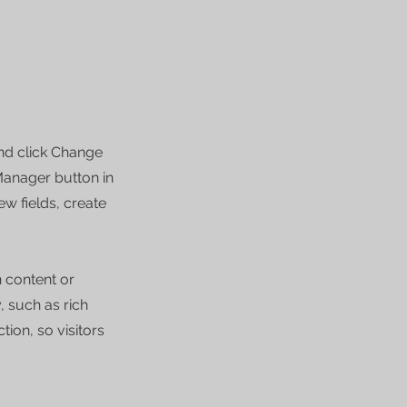
and click Change
Manager button in
w fields, create
n content or
, such as rich
tion, so visitors