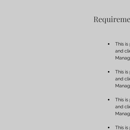
Requireme
This is
and cl
This is
and cl
This is
and cl
This is