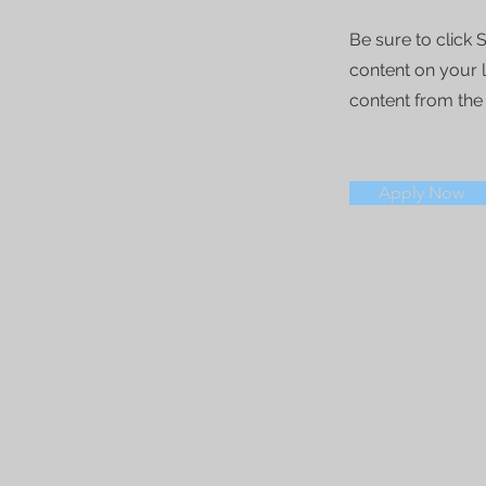
Be sure to click 
content on your l
content from the r
Apply Now