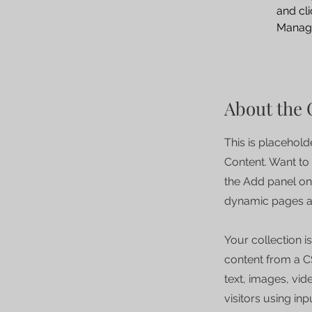
and cl
Manage
About the
This is placehold
Content. Want to
the Add panel on
dynamic pages an
Your collection i
content from a CS
text, images, vid
visitors using in