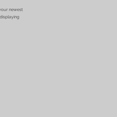
 your newest
 displaying