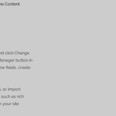
he Content 
and click Change
Manager button in
w fields, create
, or import
 such as rich
 your site