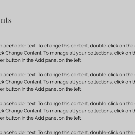
nts
 placeholder text. To change this content, double-click on the
ick Change Content. To manage all your collections, click on t
 placeholder text. To change this content, double-click on the
ick Change Content. To manage all your collections, click on t
 placeholder text. To change this content, double-click on the
ick Change Content. To manage all your collections, click on t
 placeholder text. To change this content, double-click on the