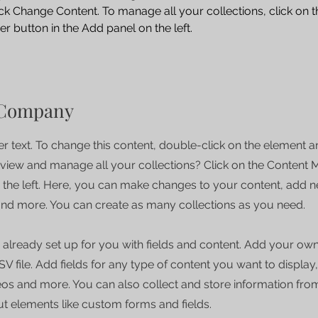
ick Change Content. To manage all your collections, click on t
r button in the Add panel on the left.
 Company
er text. To change this content, double-click on the element 
 view and manage all your collections? Click on the Content 
 the left. Here, you can make changes to your content, add ne
d more. You can create as many collections as you need.
s already set up for you with fields and content. Add your own
V file. Add fields for any type of content you want to display,
eos and more. You can also collect and store information from
put elements like custom forms and fields.