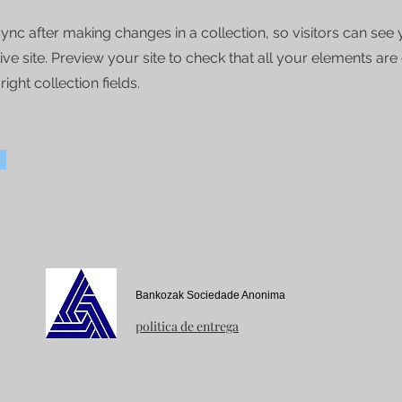
Sync after making changes in a collection, so visitors can see
ive site. Preview your site to check that all your elements are
ight collection fields.
Bankozak Sociedade Anonima
politica de entrega