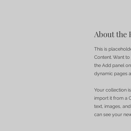
About the 
This is placehold
Content. Want to
the Add panel on
dynamic pages a
Your collection i
import it from a 
text, images, and
can see your newe