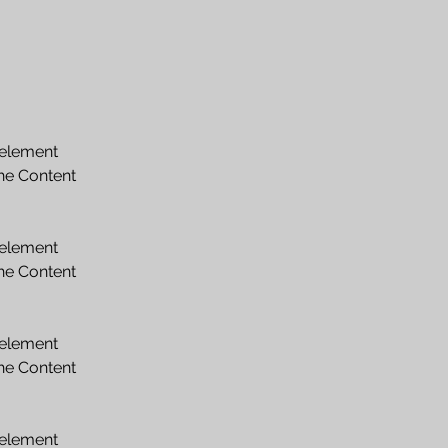
 element 
he Content 
 element 
he Content 
 element 
he Content 
 element 