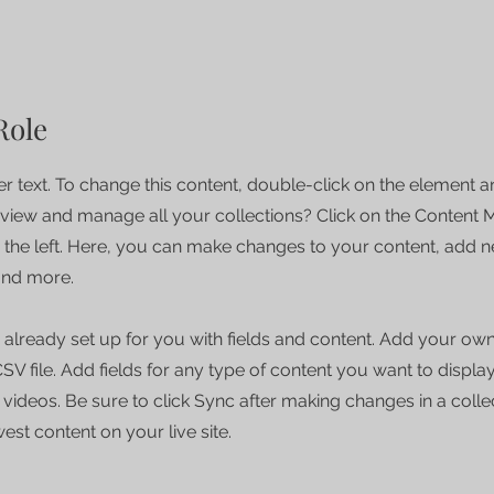
Role
er text. To change this content, double-click on the element 
 view and manage all your collections? Click on the Content 
 the left. Here, you can make changes to your content, add ne
nd more.
s already set up for you with fields and content. Add your ow
CSV file. Add fields for any type of content you want to display
 videos. Be sure to click Sync after making changes in a collec
st content on your live site.